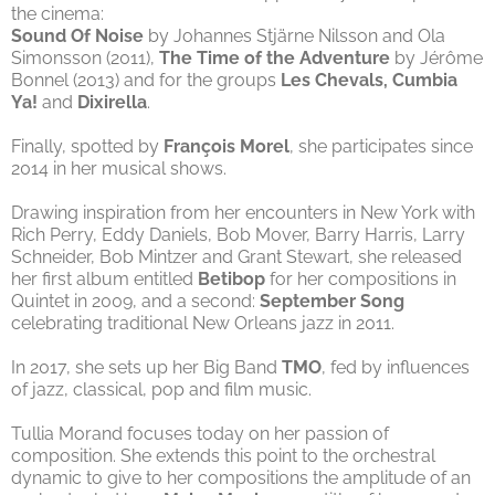
the cinema:
Sound Of Noise
by Johannes Stjärne Nilsson and Ola
Simonsson (2011),
The Time of the Adventure
by Jérôme
Bonnel (2013) and for the groups
Les Chevals, Cumbia
Ya!
and
Dixirella
.
Finally, spotted by
François Morel
, she participates since
2014 in her musical shows.
Drawing inspiration from her encounters in New York with
Rich Perry, Eddy Daniels, Bob Mover, Barry Harris, Larry
Schneider, Bob Mintzer and Grant Stewart, she released
her first album entitled
Betibop
for her compositions in
Quintet in 2009, and a second:
September Song
celebrating traditional New Orleans jazz in 2011.
In 2017, she sets up her Big Band
TMO
, fed by influences
of jazz, classical, pop and film music.
Tullia Morand focuses today on her passion of
composition. She extends this point to the orchestral
dynamic to give to her compositions the amplitude of an