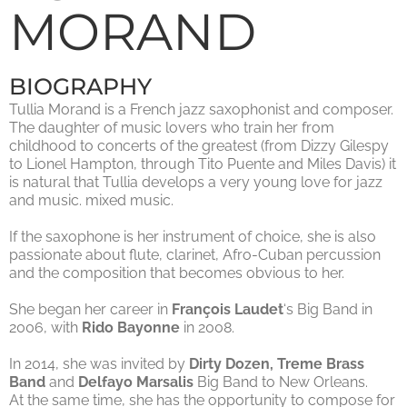
MORAND
BIOGRAPHY
Tullia Morand is a French jazz saxophonist and composer.
The daughter of music lovers who train her from
childhood to concerts of the greatest (from Dizzy Gilespy
to Lionel Hampton, through Tito Puente and Miles Davis) it
is natural that Tullia develops a very young love for jazz
and music. mixed music.
If the saxophone is her instrument of choice, she is also
passionate about flute, clarinet, Afro-Cuban percussion
and the composition that becomes obvious to her.
She began her career in
François Laudet
‘s Big Band in
2006, with
Rido Bayonne
in 2008.
In 2014, she was invited by
Dirty Dozen, Treme Brass
Band
and
Delfayo Marsalis
Big Band to New Orleans.
At the same time, she has the opportunity to compose for